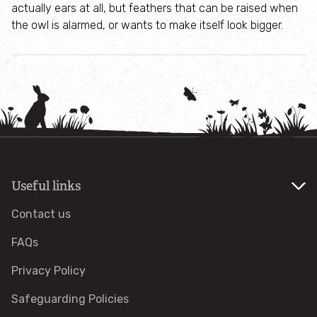
actually ears at all, but feathers that can be raised when
the owl is alarmed, or wants to make itself look bigger.
Projects
Submit a wildlife sighting
Take action for wildlife
Caught on camera
Useful links
Biological Records Centre
Contact us
Planning advice
FAQs
Education
Privacy Policy
Safeguarding Policies
Activities for Schools and Groups