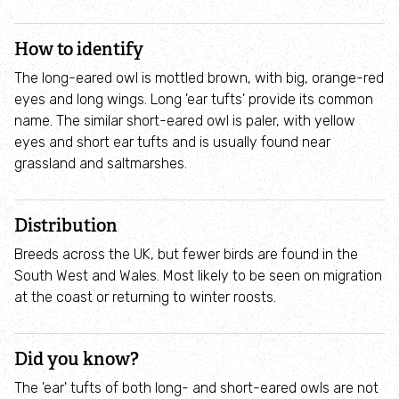
Wiltshire & Swindon Biological Records Centre
How to identify
The long-eared owl is mottled brown, with big, orange-red
Wiltshire Wildlife Community Energy
eyes and long wings. Long 'ear tufts' provide its common
name. The similar short-eared owl is paler, with yellow
Cafés
eyes and short ear tufts and is usually found near
grassland and saltmarshes.
Venue hire
Distribution
Staff and Trustees
Breeds across the UK, but fewer birds are found in the
South West and Wales. Most likely to be seen on migration
Wildlife
at the coast or returning to winter roosts.
Species
Did you know?
Habitats
The 'ear' tufts of both long- and short-eared owls are not