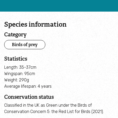
Activities for Schools and Groups
Species information
Care Farms
Category
Forest Schools
Birds of prey
Wildlife Watch
Statistics
Length: 35-37cm
Youth Provision
Wingspan: 95cm
Weight: 290g
Health & wellbeing
Average lifespan: 4 years
Conservation status
Men's Wellbeing Programme
Classified in the UK as Green under the Birds of
Conservation Concern 5: the Red List for Birds (2021).
Swindon Community Wellbeing