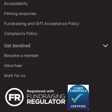
Accessibility
Care Farms
Filming enquiries
Fundraising and Gift Acceptance Policy
Lakeside Care Farm
Complaints Policy
The Willows Care Farm
Get involved
Forest Schools
Become a member
Volunteer
For adults
Work for us
For pupils
Training
Blue Influencers