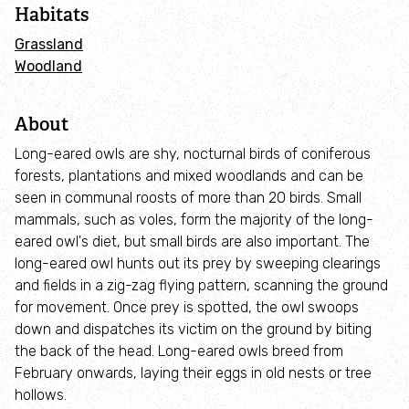
Habitats
Wild Roots to Recovery
Grassland
Woodland
Workplace Wellbeing
About
Join Team Wilder
Long-eared owls are shy, nocturnal birds of coniferous
forests, plantations and mixed woodlands and can be
Young Ambassadors
seen in communal roosts of more than 20 birds. Small
mammals, such as voles, form the majority of the long-
Community Fund
eared owl's diet, but small birds are also important. The
long-eared owl hunts out its prey by sweeping clearings
and fields in a zig-zag flying pattern, scanning the ground
Our Strategy 2025-2030
for movement. Once prey is spotted, the owl swoops
down and dispatches its victim on the ground by biting
Commercial services
the back of the head. Long-eared owls breed from
February onwards, laying their eggs in old nests or tree
Environmental consulting
hollows.