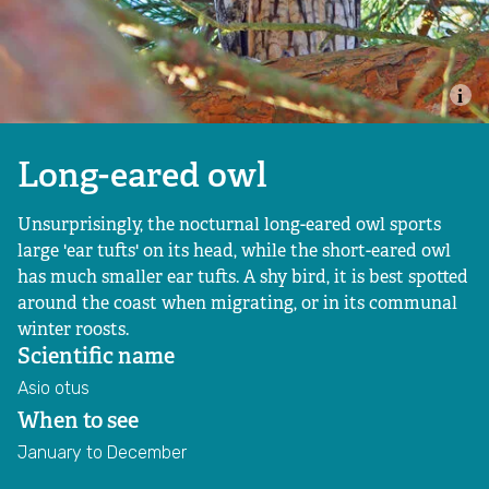
Sign up to our newsletter
Restoring Great Wood
Volunteer
Our Water Team
Our Farming Team
Long-eared owl
Unsurprisingly, the nocturnal long-eared owl sports
Working with farmers
large 'ear tufts' on its head, while the short-eared owl
has much smaller ear tufts. A shy bird, it is best spotted
Creating Nature Recovery Networks
around the coast when migrating, or in its communal
winter roosts.
Past projects
Scientific name
Asio otus
Goal 2: Connecting people with nature
When to see
January to December
Outdoor learning