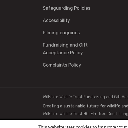
Safeguarding Policies
Accessibility
Filming enquiries
Fundraising and Gift
Acceptance Policy
Complaints Policy
Footer
Wiltshire Wildlife Trust Fundraising and Gift A
Creating a sustainable future for wildlife and
Wiltshire Wildlife Trust HQ, Elm Tree Court, Lon
Copyright © 2024 Wiltshire Wildlife Trust | Re
This website uses cookies to improve your