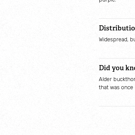
Distributi
Widespread, bu
Did you k
Alder buckthor
that was once