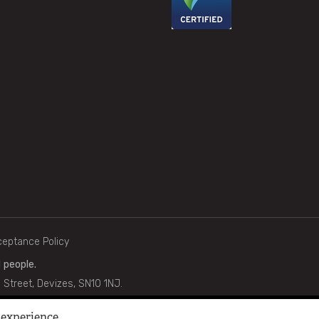
cceptance Policy
 people.
g Street, Devizes, SN10 1NJ.
gistered Company No. 730536 | Charity No. 266202.
 experience