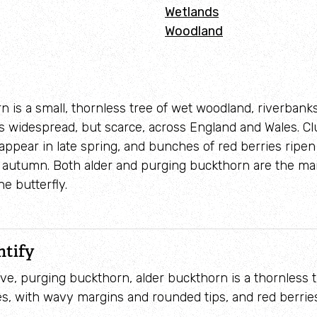
Wetlands
Woodland
n is a small, thornless tree of wet woodland, riverbank
 is widespread, but scarce, across England and Wales. Cl
appear in late spring, and bunches of red berries ripen
n autumn. Both alder and purging buckthorn are the ma
e butterfly.
ntify
tive, purging buckthorn, alder buckthorn is a thornless tr
s, with wavy margins and rounded tips, and red berries