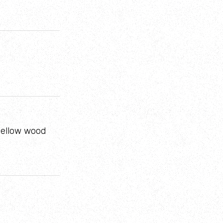
 yellow wood