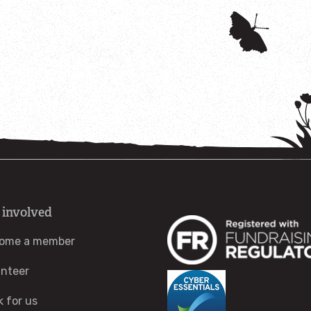
 involved
ome a member
unteer
k for us