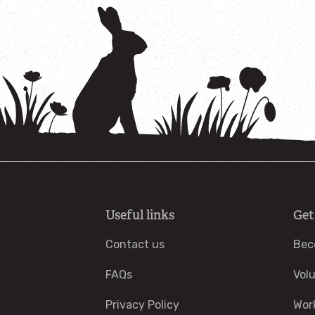
Useful links
Get
Contact us
Bec
FAQs
Vol
Privacy Policy
Wor