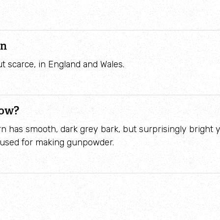
on
t scarce, in England and Wales.
now?
n has smooth, dark grey bark, but surprisingly bright
 used for making gunpowder.