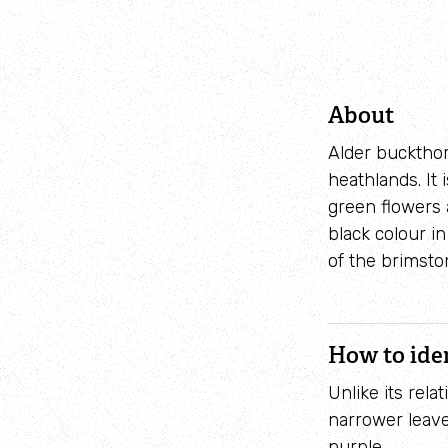
About
Alder buckthor
heathlands. It
green flowers 
black colour i
of the brimston
How to ide
Unlike its rela
narrower leave
purple.