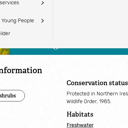
services
sion
Frangula alnus
camera
Working with farmers
Venue hire
When to see
ustees
ecords Centre
d Young People
Creating Nature Recovery
January to December
Networks
vice
ilder
Past projects
information
Conservation status
Protected in Northern Ire
 shrubs
Wildlife Order, 1985.
Habitats
Freshwater