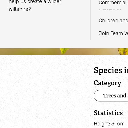
EMAIL
adults in Wiltshire & Swindon.
in Wiltshire & Swindon.
help us create a wilder
Commercial 
Youth Provi
Caught on 
Fundraise
Wiltshire?
WHATSAPP
Staff and Tr
Biological R
Children an
Planning ad
Join Team W
Species 
Category
Trees and
Statistics
Height: 3-6m