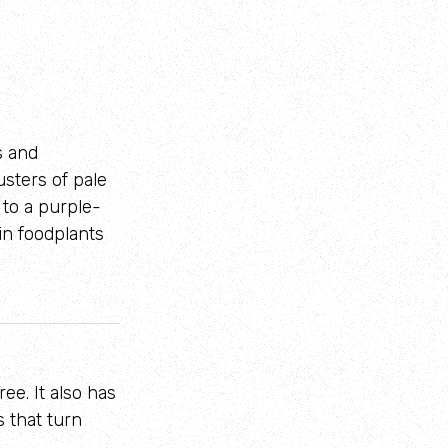
s and
usters of pale
 to a purple-
in foodplants
ee. It also has
 that turn