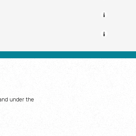
Youth Provision
land under the