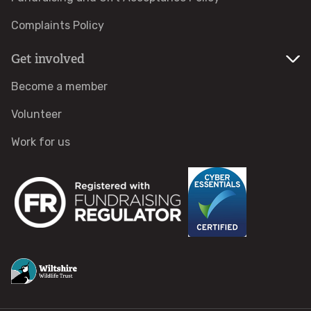
Activities for Schools and Groups
Complaints Policy
Get involved
Care Farms
Become a member
Forest Schools
Volunteer
Wildlife Watch
Work for us
Youth Provision
Health & wellbeing
Men's Wellbeing Programme
Swindon Community Wellbeing