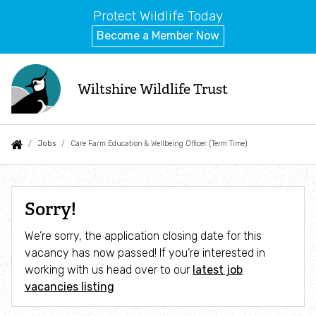
Protect Wildlife Today
Become a Member Now
Skip
to
Wiltshire Wildlife Trust
main
content
Auxiliary
Main
Search
Follow us
Events
What we do
You
Jobs
Care Farm Education & Wellbeing Officer (Term Time)
menu
navigation
are
Jobs
About us
here:
Care
Sorry!
Farm
News
Goal 1: Nature Recovery
We’re sorry, the application closing date for this
Education
vacancy has now passed! If you’re interested in
Blog
Great Chalfield
&
working with us head over to our
latest job
vacancies listing
Wellbeing
Contact us
Swindon Forest Meadows